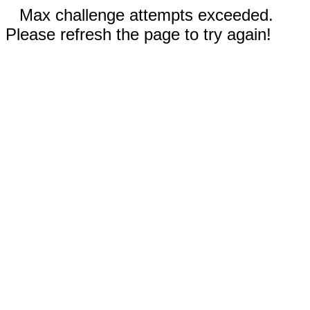
Max challenge attempts exceeded.
Please refresh the page to try again!