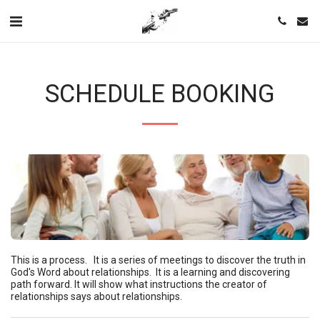
SCHEDULE BOOKING
This is a process.   It is a series of meetings to discover the truth in 
God's Word about relationships.  It is a learning and discovering 
path forward. It will show what instructions the creator of 
relationships says about relationships.