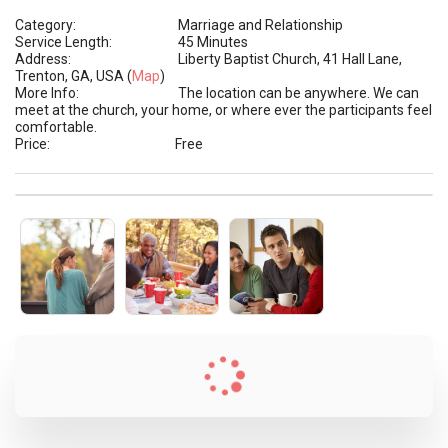
Category:
Marriage and Relationship
Service Length:
45 Minutes
Address:
Liberty Baptist Church, 41 Hall Lane,
Trenton, GA, USA (
Map
)
More Info:
The location can be anywhere. We can
meet at the church, your home, or where ever the participants feel
comfortable.
Price:
Free