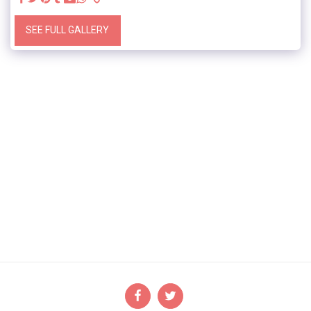
SEE FULL GALLERY