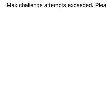
Max challenge attempts exceeded. Pleas