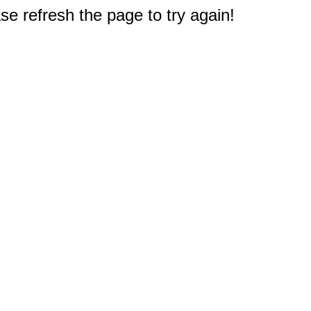
e refresh the page to try again!